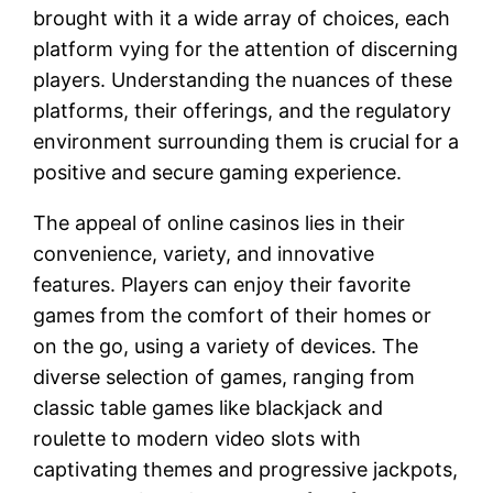
brought with it a wide array of choices, each
platform vying for the attention of discerning
players. Understanding the nuances of these
platforms, their offerings, and the regulatory
environment surrounding them is crucial for a
positive and secure gaming experience.
The appeal of online casinos lies in their
convenience, variety, and innovative
features. Players can enjoy their favorite
games from the comfort of their homes or
on the go, using a variety of devices. The
diverse selection of games, ranging from
classic table games like blackjack and
roulette to modern video slots with
captivating themes and progressive jackpots,