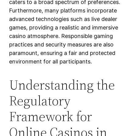
caters to a broad spectrum of preferences.
Furthermore, many platforms incorporate
advanced technologies such as live dealer
games, providing a realistic and immersive
casino atmosphere. Responsible gaming
practices and security measures are also
paramount, ensuring a fair and protected
environment for all participants.
Understanding the
Regulatory
Framework for
Online Casinos in