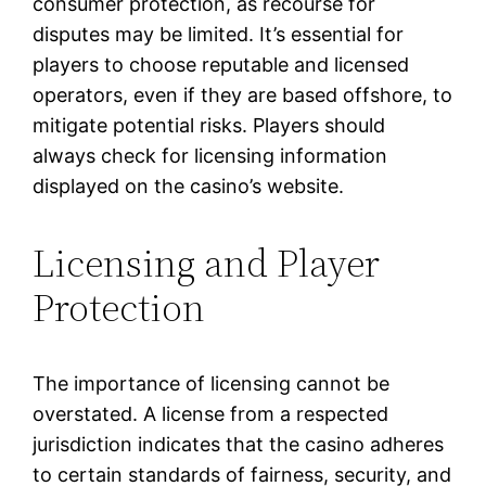
consumer protection, as recourse for
disputes may be limited. It’s essential for
players to choose reputable and licensed
operators, even if they are based offshore, to
mitigate potential risks. Players should
always check for licensing information
displayed on the casino’s website.
Licensing and Player
Protection
The importance of licensing cannot be
overstated. A license from a respected
jurisdiction indicates that the casino adheres
to certain standards of fairness, security, and