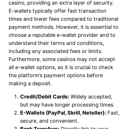
casino, providing an extra layer of security.
E-wallets typically offer fast transaction
times and lower fees compared to traditional
payment methods. However, it is essential to
choose a reputable e-wallet provider and to
understand their terms and conditions,
including any associated fees or limits.
Furthermore, some casinos may not accept
all e-wallet options, so it is crucial to check
the platform’s payment options before
making a deposit.
Credit/Debit Cards:
Widely accepted,
but may have longer processing times.
E-Wallets (PayPal, Skrill, Neteller):
Fast,
secure, and convenient.
Bank Transfers:
Directly link to your