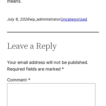
means.
July 8, 2026
wp_administrator
Uncategorized
Leave a Reply
Your email address will not be published.
Required fields are marked
*
Comment
*