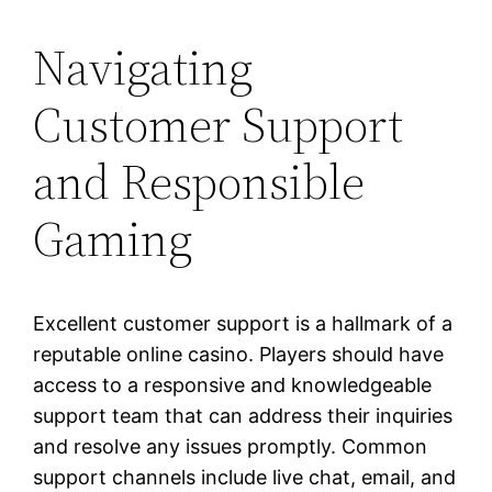
Navigating
Customer Support
and Responsible
Gaming
Excellent customer support is a hallmark of a
reputable online casino. Players should have
access to a responsive and knowledgeable
support team that can address their inquiries
and resolve any issues promptly. Common
support channels include live chat, email, and