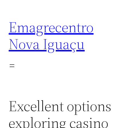
Emagrecentro
Nova Iguaçu
Excellent options
exploring casino