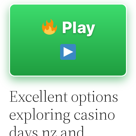
Play
Excellent options
exploring casino
days nz and