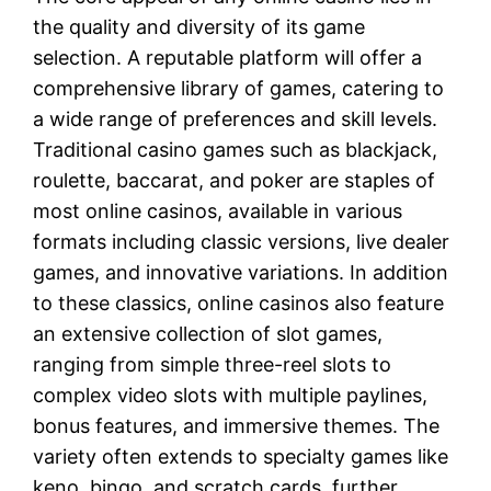
the quality and diversity of its game
selection. A reputable platform will offer a
comprehensive library of games, catering to
a wide range of preferences and skill levels.
Traditional casino games such as blackjack,
roulette, baccarat, and poker are staples of
most online casinos, available in various
formats including classic versions, live dealer
games, and innovative variations. In addition
to these classics, online casinos also feature
an extensive collection of slot games,
ranging from simple three-reel slots to
complex video slots with multiple paylines,
bonus features, and immersive themes. The
variety often extends to specialty games like
keno, bingo, and scratch cards, further