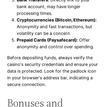
bank account, may have longer
processing times.
Cryptocurrencies (Bitcoin, Ethereum):
Anonymity and fast transactions, but
volatility can be a concern.
Prepaid Cards (Paysafecard):
Offer
anonymity and control over spending.
Before depositing funds, always verify the
casino's security credentials and ensure your
data is protected. Look for the padlock icon
in your browser's address bar, indicating a
secure connection.
Bonuses and