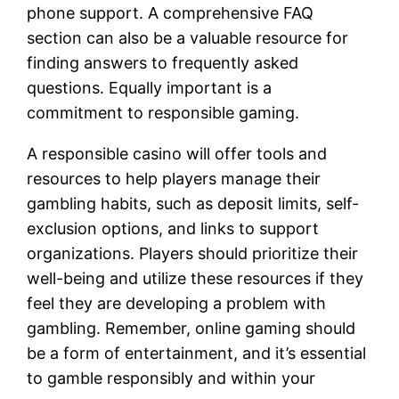
phone support. A comprehensive FAQ
section can also be a valuable resource for
finding answers to frequently asked
questions. Equally important is a
commitment to responsible gaming.
A responsible casino will offer tools and
resources to help players manage their
gambling habits, such as deposit limits, self-
exclusion options, and links to support
organizations. Players should prioritize their
well-being and utilize these resources if they
feel they are developing a problem with
gambling. Remember, online gaming should
be a form of entertainment, and it’s essential
to gamble responsibly and within your