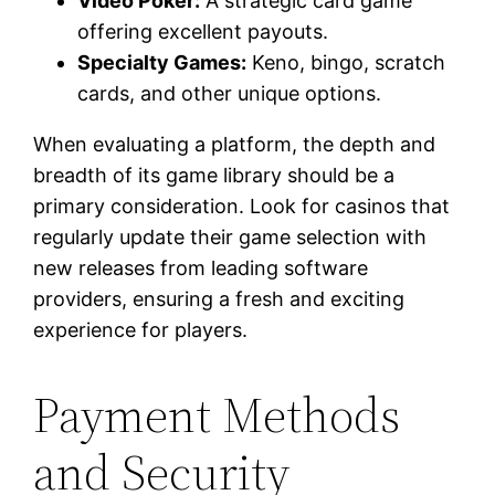
Video Poker:
A strategic card game
offering excellent payouts.
Specialty Games:
Keno, bingo, scratch
cards, and other unique options.
When evaluating a platform, the depth and
breadth of its game library should be a
primary consideration. Look for casinos that
regularly update their game selection with
new releases from leading software
providers, ensuring a fresh and exciting
experience for players.
Payment Methods
and Security