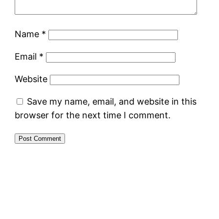
Name
*
Email
*
Website
Save my name, email, and website in this
browser for the next time I comment.