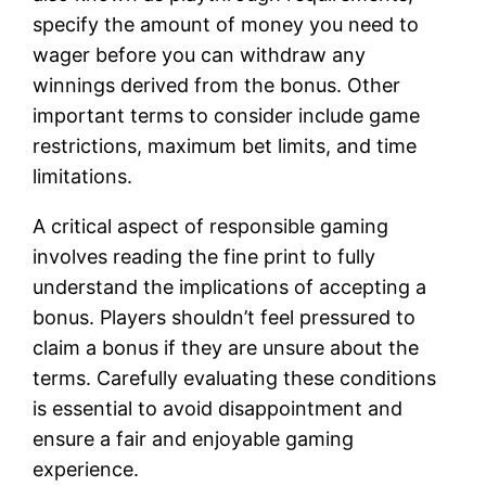
specify the amount of money you need to
wager before you can withdraw any
winnings derived from the bonus. Other
important terms to consider include game
restrictions, maximum bet limits, and time
limitations.
A critical aspect of responsible gaming
involves reading the fine print to fully
understand the implications of accepting a
bonus. Players shouldn’t feel pressured to
claim a bonus if they are unsure about the
terms. Carefully evaluating these conditions
is essential to avoid disappointment and
ensure a fair and enjoyable gaming
experience.