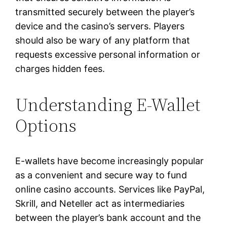
transmitted securely between the player’s
device and the casino’s servers. Players
should also be wary of any platform that
requests excessive personal information or
charges hidden fees.
Understanding E-Wallet
Options
E-wallets have become increasingly popular
as a convenient and secure way to fund
online casino accounts. Services like PayPal,
Skrill, and Neteller act as intermediaries
between the player’s bank account and the