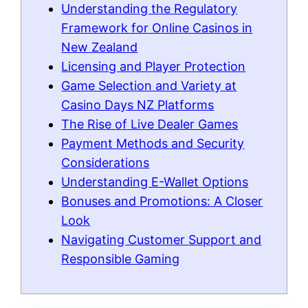
Understanding the Regulatory
Framework for Online Casinos in
New Zealand
Licensing and Player Protection
Game Selection and Variety at
Casino Days NZ Platforms
The Rise of Live Dealer Games
Payment Methods and Security
Considerations
Understanding E-Wallet Options
Bonuses and Promotions: A Closer
Look
Navigating Customer Support and
Responsible Gaming