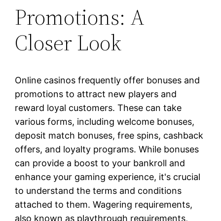
Promotions: A
Closer Look
Online casinos frequently offer bonuses and
promotions to attract new players and
reward loyal customers. These can take
various forms, including welcome bonuses,
deposit match bonuses, free spins, cashback
offers, and loyalty programs. While bonuses
can provide a boost to your bankroll and
enhance your gaming experience, it's crucial
to understand the terms and conditions
attached to them. Wagering requirements,
also known as playthrough requirements,