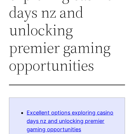
days nz and
unlocking
premier gaming
opportunities
Excellent options exploring casino
days nz and unlocking premier
gaming opportunities