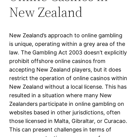
New Zealand
New Zealand’s approach to online gambling
is unique, operating within a grey area of the
law. The Gambling Act 2003 doesn’t explicitly
prohibit offshore online casinos from
accepting New Zealand players, but it does
restrict the operation of online casinos within
New Zealand without a local license. This has
resulted in a situation where many New
Zealanders participate in online gambling on
websites based in other jurisdictions, often
those licensed in Malta, Gibraltar, or Curacao.
This can present challenges in terms of