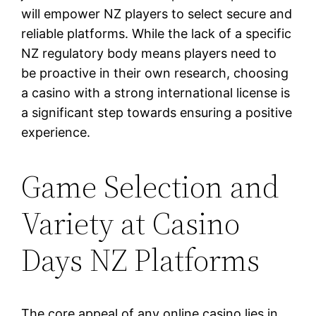
will empower NZ players to select secure and
reliable platforms. While the lack of a specific
NZ regulatory body means players need to
be proactive in their own research, choosing
a casino with a strong international license is
a significant step towards ensuring a positive
experience.
Game Selection and
Variety at Casino
Days NZ Platforms
The core appeal of any online casino lies in