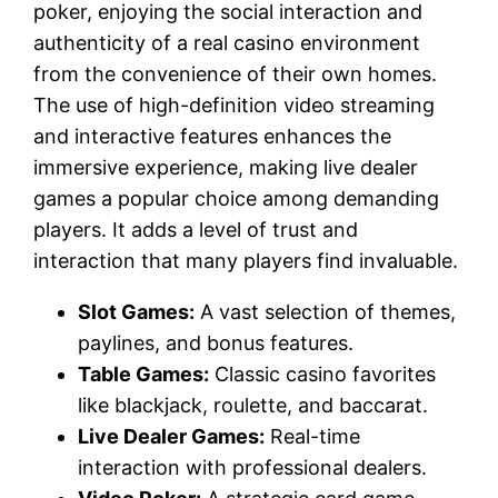
poker, enjoying the social interaction and
authenticity of a real casino environment
from the convenience of their own homes.
The use of high-definition video streaming
and interactive features enhances the
immersive experience, making live dealer
games a popular choice among demanding
players. It adds a level of trust and
interaction that many players find invaluable.
Slot Games:
A vast selection of themes,
paylines, and bonus features.
Table Games:
Classic casino favorites
like blackjack, roulette, and baccarat.
Live Dealer Games:
Real-time
interaction with professional dealers.