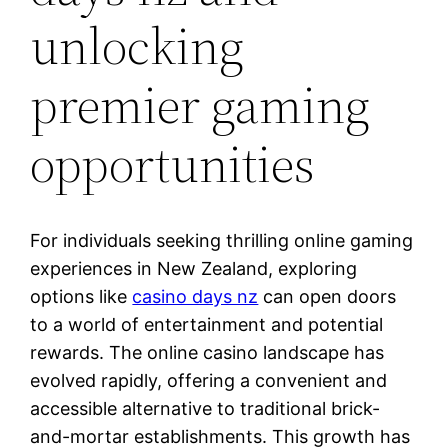
unlocking
premier gaming
opportunities
For individuals seeking thrilling online gaming
experiences in New Zealand, exploring
options like
casino days nz
can open doors
to a world of entertainment and potential
rewards. The online casino landscape has
evolved rapidly, offering a convenient and
accessible alternative to traditional brick-
and-mortar establishments. This growth has