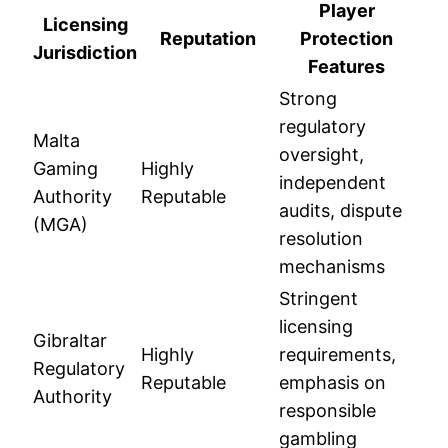
Player
Licensing
Reputation
Protection
Jurisdiction
Features
Strong
regulatory
Malta
oversight,
Gaming
Highly
independent
Authority
Reputable
audits, dispute
(MGA)
resolution
mechanisms
Stringent
licensing
Gibraltar
Highly
requirements,
Regulatory
Reputable
emphasis on
Authority
responsible
gambling