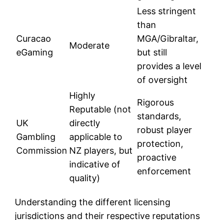
Less stringent
than
Curacao
MGA/Gibraltar,
Moderate
eGaming
but still
provides a level
of oversight
Highly
Rigorous
Reputable (not
standards,
UK
directly
robust player
Gambling
applicable to
protection,
Commission
NZ players, but
proactive
indicative of
enforcement
quality)
Understanding the different licensing
jurisdictions and their respective reputations