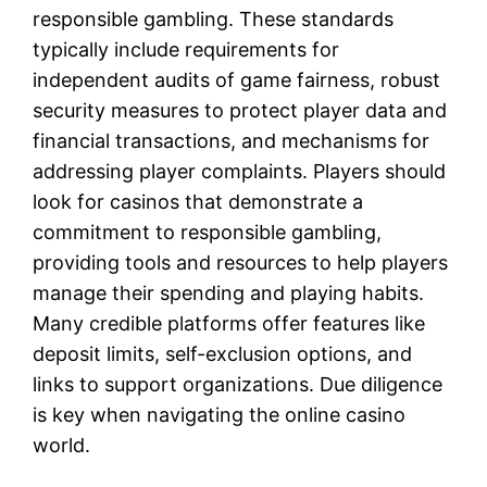
responsible gambling. These standards
typically include requirements for
independent audits of game fairness, robust
security measures to protect player data and
financial transactions, and mechanisms for
addressing player complaints. Players should
look for casinos that demonstrate a
commitment to responsible gambling,
providing tools and resources to help players
manage their spending and playing habits.
Many credible platforms offer features like
deposit limits, self-exclusion options, and
links to support organizations. Due diligence
is key when navigating the online casino
world.