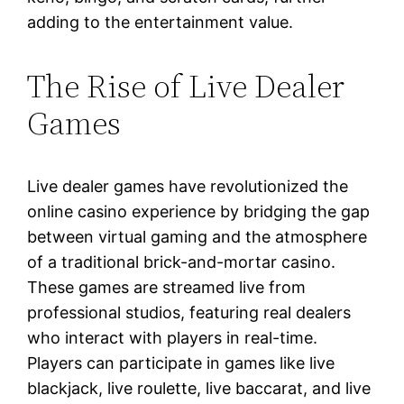
adding to the entertainment value.
The Rise of Live Dealer
Games
Live dealer games have revolutionized the
online casino experience by bridging the gap
between virtual gaming and the atmosphere
of a traditional brick-and-mortar casino.
These games are streamed live from
professional studios, featuring real dealers
who interact with players in real-time.
Players can participate in games like live
blackjack, live roulette, live baccarat, and live