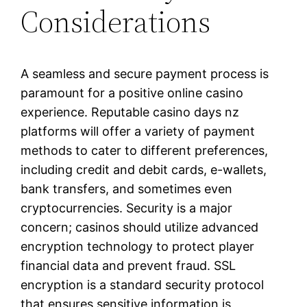
Considerations
A seamless and secure payment process is
paramount for a positive online casino
experience. Reputable
casino days nz
platforms will offer a variety of payment
methods to cater to different preferences,
including credit and debit cards, e-wallets,
bank transfers, and sometimes even
cryptocurrencies. Security is a major
concern; casinos should utilize advanced
encryption technology to protect player
financial data and prevent fraud. SSL
encryption is a standard security protocol
that ensures sensitive information is