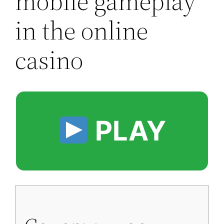
mobile gameplay
in the online
casino
PLAY