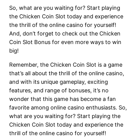
So, what are you waiting for? Start playing
the Chicken Coin Slot today and experience
the thrill of the online casino for yourself!
And, don’t forget to check out the Chicken
Coin Slot Bonus for even more ways to win
big!
Remember, the Chicken Coin Slot is a game
that’s all about the thrill of the online casino,
and with its unique gameplay, exciting
features, and range of bonuses, it’s no
wonder that this game has become a fan
favorite among online casino enthusiasts. So,
what are you waiting for? Start playing the
Chicken Coin Slot today and experience the
thrill of the online casino for yourself!