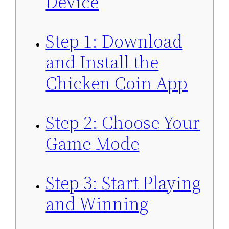
Device
Step 1: Download
and Install the
Chicken Coin App
Step 2: Choose Your
Game Mode
Step 3: Start Playing
and Winning