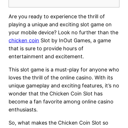
Are you ready to experience the thrill of
playing a unique and exciting slot game on
your mobile device? Look no further than the
chicken coin
Slot by InOut Games, a game
that is sure to provide hours of
entertainment and excitement.
This slot game is a must-play for anyone who
loves the thrill of the online casino. With its
unique gameplay and exciting features, it’s no
wonder that the Chicken Coin Slot has
become a fan favorite among online casino
enthusiasts.
So, what makes the Chicken Coin Slot so