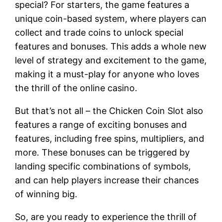
special? For starters, the game features a
unique coin-based system, where players can
collect and trade coins to unlock special
features and bonuses. This adds a whole new
level of strategy and excitement to the game,
making it a must-play for anyone who loves
the thrill of the online casino.
But that’s not all – the Chicken Coin Slot also
features a range of exciting bonuses and
features, including free spins, multipliers, and
more. These bonuses can be triggered by
landing specific combinations of symbols,
and can help players increase their chances
of winning big.
So, are you ready to experience the thrill of