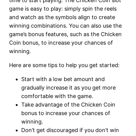
time to start playing. The Chicken Coin slot
game is easy to play: simply spin the reels
and watch as the symbols align to create
winning combinations. You can also use the
game’s bonus features, such as the Chicken
Coin bonus, to increase your chances of
winning.
Here are some tips to help you get started:
Start with a low bet amount and
gradually increase it as you get more
comfortable with the game.
Take advantage of the Chicken Coin
bonus to increase your chances of
winning.
Don’t get discouraged if you don’t win