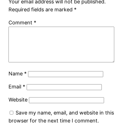
Your email address will not be published.
Required fields are marked
*
Comment
*
Name
*
Email
*
Website
Save my name, email, and website in this
browser for the next time I comment.