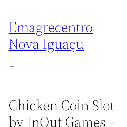
Emagrecentro
Nova Iguaçu
Chicken Coin Slot
by InOut Games –