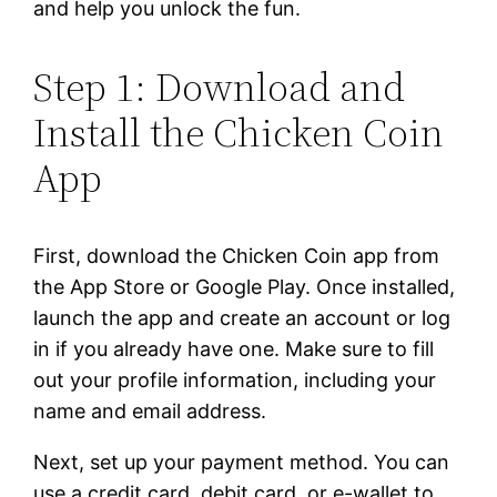
and help you unlock the fun.
Step 1: Download and
Install the Chicken Coin
App
First, download the Chicken Coin app from
the App Store or Google Play. Once installed,
launch the app and create an account or log
in if you already have one. Make sure to fill
out your profile information, including your
name and email address.
Next, set up your payment method. You can
use a credit card, debit card, or e-wallet to