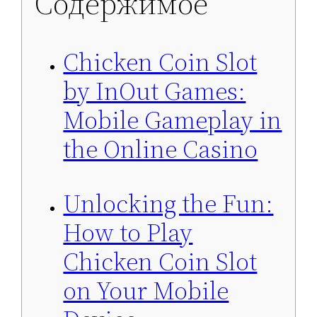
Содержимое
Chicken Coin Slot
by InOut Games:
Mobile Gameplay in
the Online Casino
Unlocking the Fun:
How to Play
Chicken Coin Slot
on Your Mobile