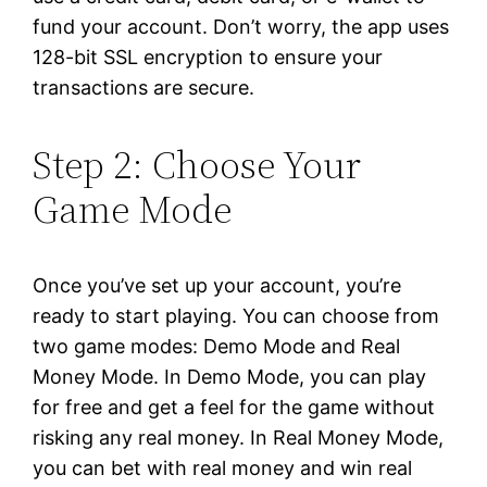
fund your account. Don’t worry, the app uses
128-bit SSL encryption to ensure your
transactions are secure.
Step 2: Choose Your
Game Mode
Once you’ve set up your account, you’re
ready to start playing. You can choose from
two game modes: Demo Mode and Real
Money Mode. In Demo Mode, you can play
for free and get a feel for the game without
risking any real money. In Real Money Mode,
you can bet with real money and win real