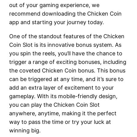
out of your gaming experience, we
recommend downloading the Chicken Coin
app and starting your journey today.
One of the standout features of the Chicken
Coin Slot is its innovative bonus system. As
you spin the reels, you’ll have the chance to
trigger a range of exciting bonuses, including
the coveted Chicken Coin bonus. This bonus
can be triggered at any time, and it’s sure to
add an extra layer of excitement to your
gameplay. With its mobile-friendly design,
you can play the Chicken Coin Slot
anywhere, anytime, making it the perfect
way to pass the time or try your luck at
winning big.