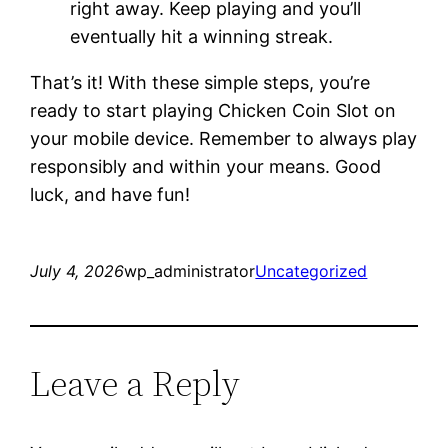
right away. Keep playing and you’ll
eventually hit a winning streak.
That’s it! With these simple steps, you’re
ready to start playing Chicken Coin Slot on
your mobile device. Remember to always play
responsibly and within your means. Good
luck, and have fun!
July 4, 2026
wp_administrator
Uncategorized
Leave a Reply