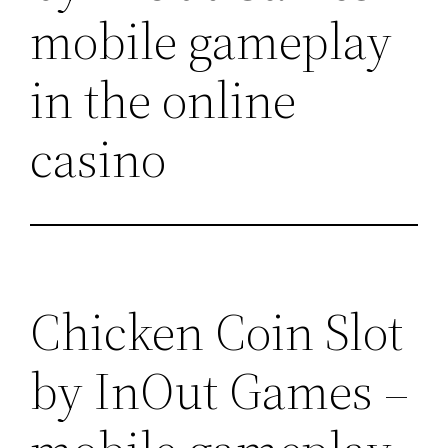
mobile gameplay
in the online
casino
Chicken Coin Slot
by InOut Games –