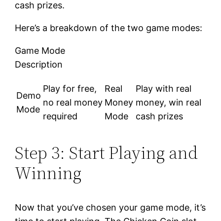
cash prizes.
Here’s a breakdown of the two game modes:
Game Mode
Description
Play for free,
Real
Play with real
Demo
no real money
Money
money, win real
Mode
required
Mode
cash prizes
Step 3: Start Playing and
Winning
Now that you’ve chosen your game mode, it’s