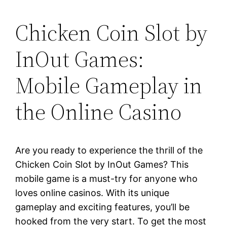
Chicken Coin Slot by
InOut Games:
Mobile Gameplay in
the Online Casino
Are you ready to experience the thrill of the
Chicken Coin Slot by InOut Games? This
mobile game is a must-try for anyone who
loves online casinos. With its unique
gameplay and exciting features, you’ll be
hooked from the very start. To get the most