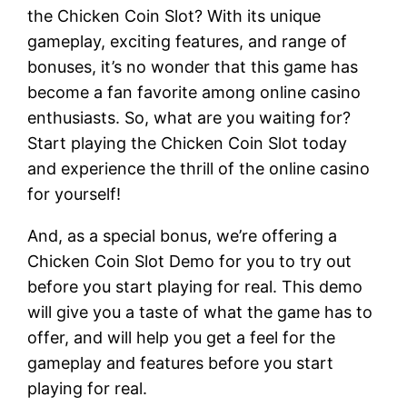
the Chicken Coin Slot? With its unique
gameplay, exciting features, and range of
bonuses, it’s no wonder that this game has
become a fan favorite among online casino
enthusiasts. So, what are you waiting for?
Start playing the Chicken Coin Slot today
and experience the thrill of the online casino
for yourself!
And, as a special bonus, we’re offering a
Chicken Coin Slot Demo for you to try out
before you start playing for real. This demo
will give you a taste of what the game has to
offer, and will help you get a feel for the
gameplay and features before you start
playing for real.