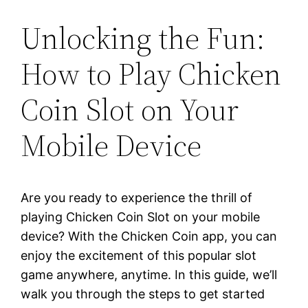
Unlocking the Fun:
How to Play Chicken
Coin Slot on Your
Mobile Device
Are you ready to experience the thrill of
playing Chicken Coin Slot on your mobile
device? With the Chicken Coin app, you can
enjoy the excitement of this popular slot
game anywhere, anytime. In this guide, we’ll
walk you through the steps to get started