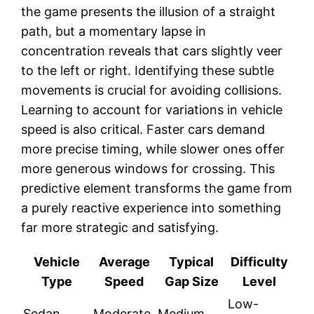
the game presents the illusion of a straight
path, but a momentary lapse in
concentration reveals that cars slightly veer
to the left or right. Identifying these subtle
movements is crucial for avoiding collisions.
Learning to account for variations in vehicle
speed is also critical. Faster cars demand
more precise timing, while slower ones offer
more generous windows for crossing. This
predictive element transforms the game from
a purely reactive experience into something
far more strategic and satisfying.
Vehicle
Average
Typical
Difficulty
Type
Speed
Gap Size
Level
Low-
Sedan
Moderate
Medium