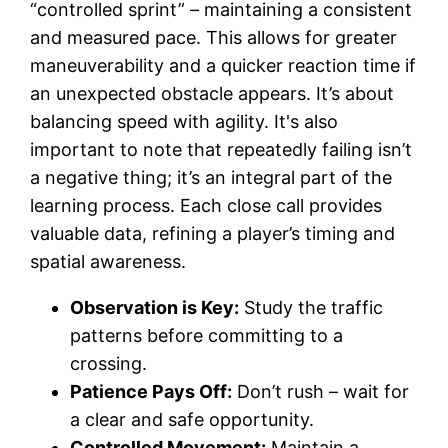
“controlled sprint” – maintaining a consistent
and measured pace. This allows for greater
maneuverability and a quicker reaction time if
an unexpected obstacle appears. It’s about
balancing speed with agility. It's also
important to note that repeatedly failing isn’t
a negative thing; it’s an integral part of the
learning process. Each close call provides
valuable data, refining a player’s timing and
spatial awareness.
Observation is Key:
Study the traffic
patterns before committing to a
crossing.
Patience Pays Off:
Don’t rush – wait for
a clear and safe opportunity.
Controlled Movement:
Maintain a