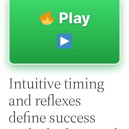
Play
Intuitive timing
and reflexes
define success