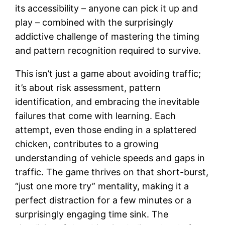
its accessibility – anyone can pick it up and
play – combined with the surprisingly
addictive challenge of mastering the timing
and pattern recognition required to survive.
This isn’t just a game about avoiding traffic;
it’s about risk assessment, pattern
identification, and embracing the inevitable
failures that come with learning. Each
attempt, even those ending in a splattered
chicken, contributes to a growing
understanding of vehicle speeds and gaps in
traffic. The game thrives on that short-burst,
“just one more try” mentality, making it a
perfect distraction for a few minutes or a
surprisingly engaging time sink. The