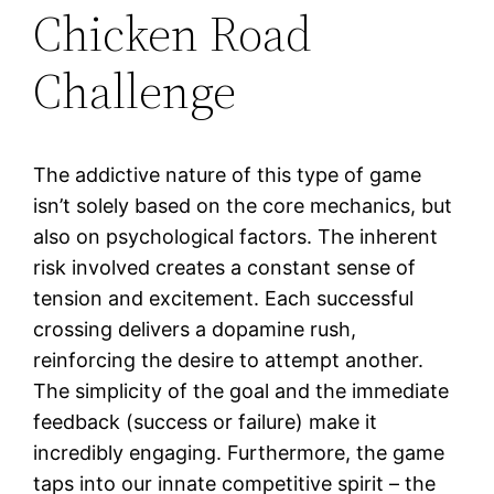
Chicken Road
Challenge
The addictive nature of this type of game
isn’t solely based on the core mechanics, but
also on psychological factors. The inherent
risk involved creates a constant sense of
tension and excitement. Each successful
crossing delivers a dopamine rush,
reinforcing the desire to attempt another.
The simplicity of the goal and the immediate
feedback (success or failure) make it
incredibly engaging. Furthermore, the game
taps into our innate competitive spirit – the