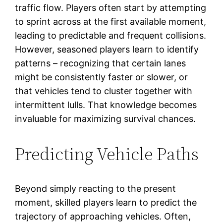
traffic flow. Players often start by attempting
to sprint across at the first available moment,
leading to predictable and frequent collisions.
However, seasoned players learn to identify
patterns – recognizing that certain lanes
might be consistently faster or slower, or
that vehicles tend to cluster together with
intermittent lulls. That knowledge becomes
invaluable for maximizing survival chances.
Predicting Vehicle Paths
Beyond simply reacting to the present
moment, skilled players learn to predict the
trajectory of approaching vehicles. Often,