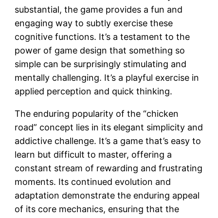
substantial, the game provides a fun and
engaging way to subtly exercise these
cognitive functions. It’s a testament to the
power of game design that something so
simple can be surprisingly stimulating and
mentally challenging. It’s a playful exercise in
applied perception and quick thinking.
The enduring popularity of the “chicken
road” concept lies in its elegant simplicity and
addictive challenge. It’s a game that’s easy to
learn but difficult to master, offering a
constant stream of rewarding and frustrating
moments. Its continued evolution and
adaptation demonstrate the enduring appeal
of its core mechanics, ensuring that the