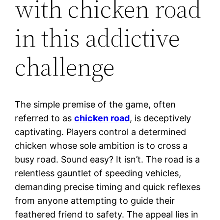
with chicken road
in this addictive
challenge
The simple premise of the game, often
referred to as
chicken road
, is deceptively
captivating. Players control a determined
chicken whose sole ambition is to cross a
busy road. Sound easy? It isn’t. The road is a
relentless gauntlet of speeding vehicles,
demanding precise timing and quick reflexes
from anyone attempting to guide their
feathered friend to safety. The appeal lies in