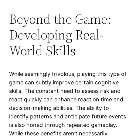
Beyond the Game:
Developing Real-
World Skills
While seemingly frivolous, playing this type of
game can subtly improve certain cognitive
skills. The constant need to assess risk and
react quickly can enhance reaction time and
decision-making abilities. The ability to
identify patterns and anticipate future events
is also honed through repeated gameplay.
While these benefits aren’t necessarily