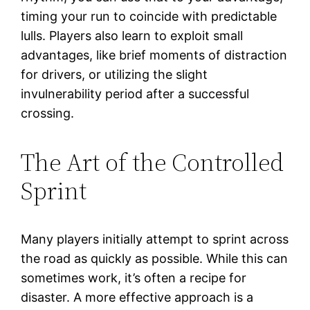
timing your run to coincide with predictable
lulls. Players also learn to exploit small
advantages, like brief moments of distraction
for drivers, or utilizing the slight
invulnerability period after a successful
crossing.
The Art of the Controlled
Sprint
Many players initially attempt to sprint across
the road as quickly as possible. While this can
sometimes work, it’s often a recipe for
disaster. A more effective approach is a