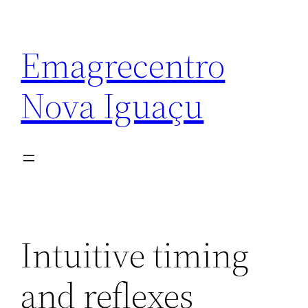
Emagrecentro
Nova Iguaçu
Intuitive timing
and reflexes