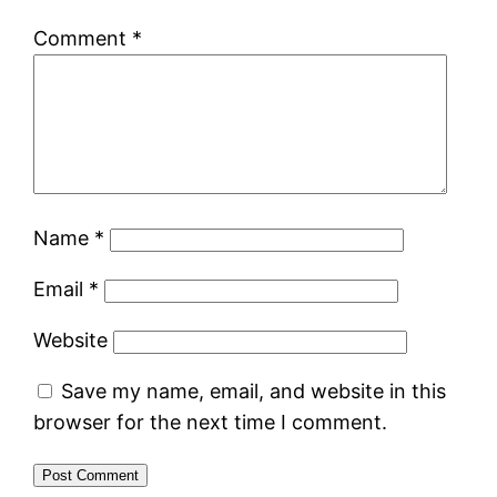
Comment
*
Name
*
Email
*
Website
Save my name, email, and website in this
browser for the next time I comment.