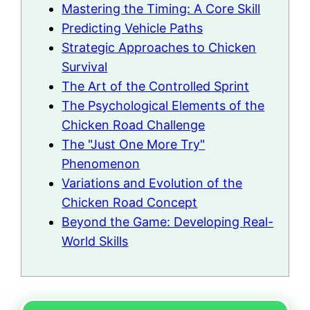
Mastering the Timing: A Core Skill
Predicting Vehicle Paths
Strategic Approaches to Chicken
Survival
The Art of the Controlled Sprint
The Psychological Elements of the
Chicken Road Challenge
The "Just One More Try"
Phenomenon
Variations and Evolution of the
Chicken Road Concept
Beyond the Game: Developing Real-
World Skills