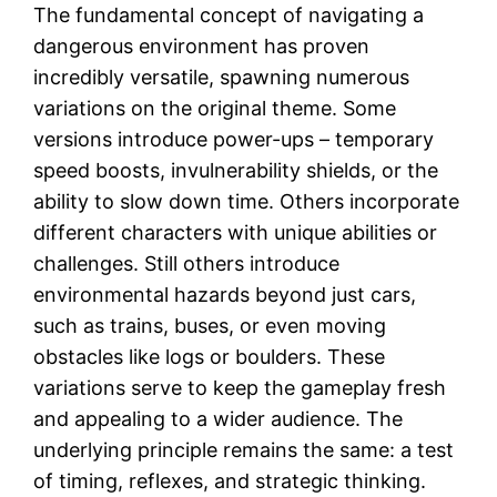
The fundamental concept of navigating a
dangerous environment has proven
incredibly versatile, spawning numerous
variations on the original theme. Some
versions introduce power-ups – temporary
speed boosts, invulnerability shields, or the
ability to slow down time. Others incorporate
different characters with unique abilities or
challenges. Still others introduce
environmental hazards beyond just cars,
such as trains, buses, or even moving
obstacles like logs or boulders. These
variations serve to keep the gameplay fresh
and appealing to a wider audience. The
underlying principle remains the same: a test
of timing, reflexes, and strategic thinking.