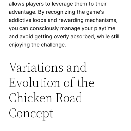
allows players to leverage them to their
advantage. By recognizing the game's
addictive loops and rewarding mechanisms,
you can consciously manage your playtime
and avoid getting overly absorbed, while still
enjoying the challenge.
Variations and
Evolution of the
Chicken Road
Concept