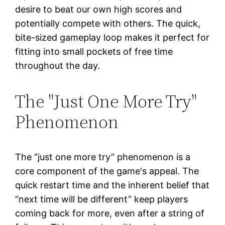
desire to beat our own high scores and
potentially compete with others. The quick,
bite-sized gameplay loop makes it perfect for
fitting into small pockets of free time
throughout the day.
The "Just One More Try"
Phenomenon
The “just one more try” phenomenon is a
core component of the game's appeal. The
quick restart time and the inherent belief that
“next time will be different” keep players
coming back for more, even after a string of