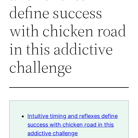
define success
with chicken road
in this addictive
challenge
Intuitive timing and reflexes define
success with chicken road in this
addictive challenge