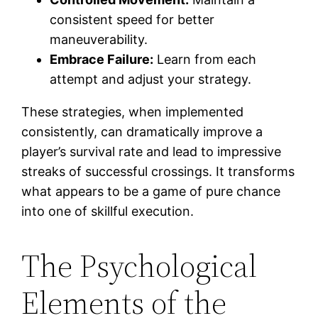
consistent speed for better
maneuverability.
Embrace Failure:
Learn from each
attempt and adjust your strategy.
These strategies, when implemented
consistently, can dramatically improve a
player’s survival rate and lead to impressive
streaks of successful crossings. It transforms
what appears to be a game of pure chance
into one of skillful execution.
The Psychological
Elements of the