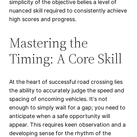
simplicity of the objective belies a level of
nuanced skill required to consistently achieve
high scores and progress.
Mastering the
Timing: A Core Skill
At the heart of successful road crossing lies
the ability to accurately judge the speed and
spacing of oncoming vehicles. It's not
enough to simply wait for a gap; you need to
anticipate when a safe opportunity will
appear. This requires keen observation and a
developing sense for the rhythm of the