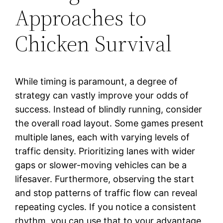
Approaches to
Chicken Survival
While timing is paramount, a degree of
strategy can vastly improve your odds of
success. Instead of blindly running, consider
the overall road layout. Some games present
multiple lanes, each with varying levels of
traffic density. Prioritizing lanes with wider
gaps or slower-moving vehicles can be a
lifesaver. Furthermore, observing the start
and stop patterns of traffic flow can reveal
repeating cycles. If you notice a consistent
rhythm, you can use that to your advantage,