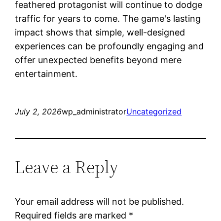
feathered protagonist will continue to dodge
traffic for years to come. The game's lasting
impact shows that simple, well-designed
experiences can be profoundly engaging and
offer unexpected benefits beyond mere
entertainment.
July 2, 2026
wp_administrator
Uncategorized
Leave a Reply
Your email address will not be published.
Required fields are marked
*