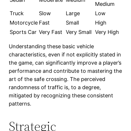
Medium
Truck
Slow
Large
Low
Motorcycle
Fast
Small
High
Sports Car
Very Fast
Very Small
Very High
Understanding these basic vehicle
characteristics, even if not explicitly stated in
the game, can significantly improve a player’s
performance and contribute to mastering the
art of the safe crossing. The perceived
randomness of traffic is, to a degree,
mitigated by recognizing these consistent
patterns.
Strategic