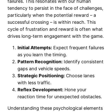
failures. This resonates with our human
tendency to persist in the face of challenges,
particularly when the potential reward – a
successful crossing – is within reach. This
cycle of frustration and reward is often what
drives long-term engagement with the game.
Initial Attempts:
Expect frequent failures
as you learn the timing.
Pattern Recognition:
Identify consistent
gaps and vehicle speeds.
Strategic Positioning:
Choose lanes
with less traffic.
Reflex Development:
Hone your
reaction time for unexpected obstacles.
Understanding these psychological elements